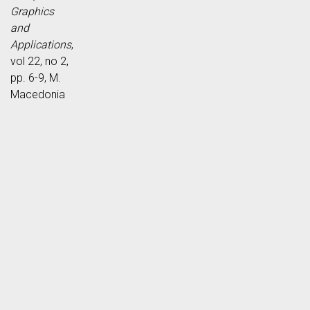
Graphics
and
Applications
,
vol 22, no 2,
pp. 6-9, M.
Macedonia