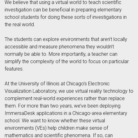
We believe that using a virtual world to teach scientific
investigation can be beneficial in preparing elementary
school students for doing these sorts of investigations in
the real world.
The students can explore environments that aren’t locally
accessible and measure phenomena they wouldn’t
normally be able to. More importantly, a teacher can
simplify the complexity of the world to focus on particular
features.
At the University of Illinois at Chicago’s Electronic
Visualization Laboratory, we use virtual reality technology to
complement real-world experiences rather than replace
them. For more than two years, we’ve been deploying
ImmersaDesk applications in a Chicago-area elementary
school. We want to know whether these virtual
environments (VEs) help children make sense of
mathematics and scientific phenomena. If so, can