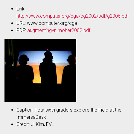
Link:
http://www.computer.org/cga/cg2002/pdf/g2006.pdf
URL: www.computer.org/cga
PDF:
augmentingvr_moher2002.pdf
Caption: Four sixth graders explore the Field at the
ImmersaDesk
Credit: J. Kim, EVL