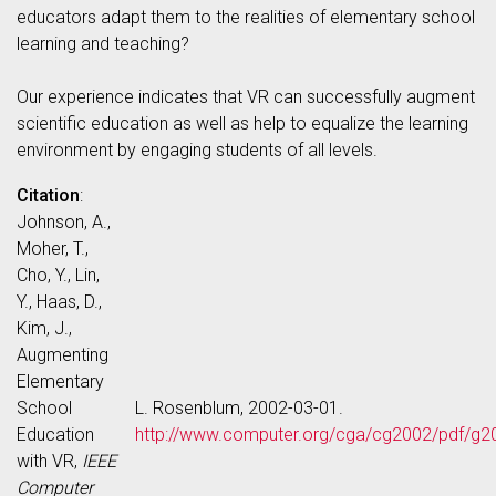
educators adapt them to the realities of elementary school
learning and teaching?
Our experience indicates that VR can successfully augment
scientific education as well as help to equalize the learning
environment by engaging students of all levels.
Citation
:
Johnson, A.,
Moher, T.,
Cho, Y., Lin,
Y., Haas, D.,
Kim, J.,
Augmenting
Elementary
School
L. Rosenblum, 2002-03-01.
Education
http://www.computer.org/cga/cg2002/pdf/g2
with VR,
IEEE
Computer