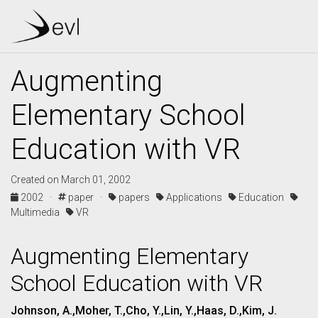
Augmenting
Elementary School
Education with VR
Created on March 01, 2002
2002 ·
paper ·
papers
Applications
Education
Multimedia
VR
Augmenting Elementary
School Education with VR
Johnson, A.,Moher, T.,Cho, Y.,Lin, Y.,Haas, D.,Kim, J.