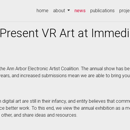
(current)
home
about
news
publications
proje
Present VR Art at Immed
he Ann Arbor Electronic Artist Coalition. The annual show has be
 years, and increased submissions mean we are able to bring yo
gital art are still in their infancy, and entity believes that com
ce better work. To this end, we view the annual exhibition as a me
other, and share ideas and resources.