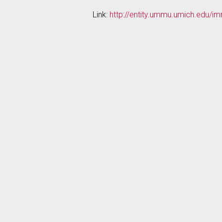
Link:
http://entity.ummu.umich.edu/i