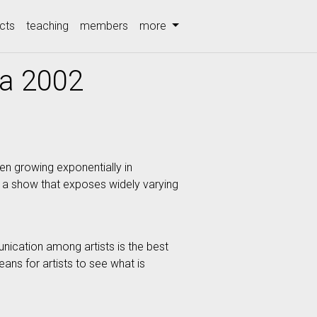
cts
teaching
members
more
ia 2002
en growing exponentially in
u a show that exposes widely varying
munication among artists is the best
ans for artists to see what is