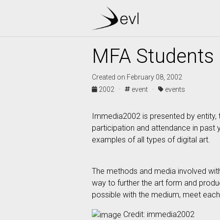
MFA Students 
Created on February 08, 2002
2002 ·
event ·
events
Immedia2002 is presented by entity, t
participation and attendance in past
examples of all types of digital art.
The methods and media involved with di
way to further the art form and produ
possible with the medium, meet each 
Credit: immedia2002