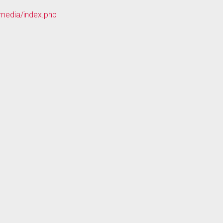
mmedia/index.php