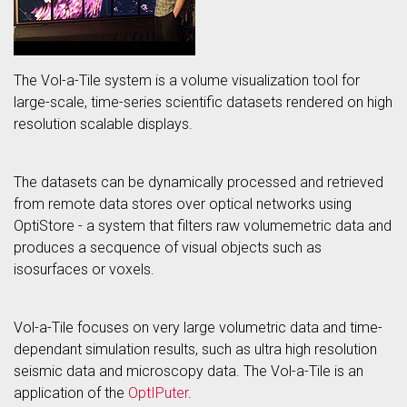
The Vol-a-Tile system is a volume visualization tool for
large-scale, time-series scientific datasets rendered on high
resolution scalable displays.
The datasets can be dynamically processed and retrieved
from remote data stores over optical networks using
OptiStore - a system that filters raw volumemetric data and
produces a secquence of visual objects such as
isosurfaces or voxels.
Vol-a-Tile focuses on very large volumetric data and time-
dependant simulation results, such as ultra high resolution
seismic data and microscopy data. The Vol-a-Tile is an
application of the
OptIPuter
.