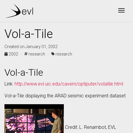
Togg
Vol-a-Tile
Created on January 01, 2002
2002 ·
research ·
research
Vol-a-Tile
Link:
http://www.evl.uic.edu/cavern/optiputer/volatile.html
Vol-a-Tile displaying the ARAD seismic experiment dataset
Credit: L. Renambot, EVL