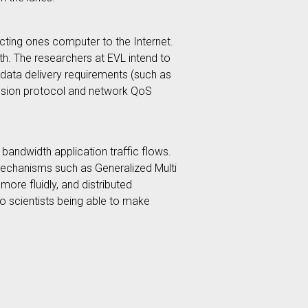
cting ones computer to the Internet.
th. The researchers at EVL intend to
r data delivery requirements (such as
smission protocol and network QoS
bandwidth application traffic flows.
 mechanisms such as Generalized Multi
ore fluidly, and distributed
to scientists being able to make