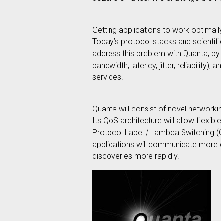
Getting applications to work optimall
Today’s protocol stacks and scientifi
address this problem with Quanta, by p
bandwidth, latency, jitter, reliabilit
services.
Quanta will consist of novel networki
Its QoS architecture will allow flexi
Protocol Label / Lambda Switching (GM
applications will communicate more qui
discoveries more rapidly.