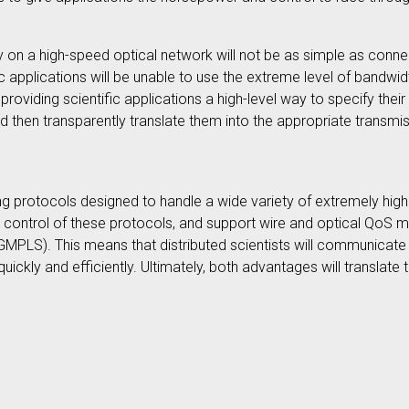
y on a high-speed optical network will not be as simple as conne
c applications will be unable to use the extreme level of bandwid
roviding scientific applications a high-level way to specify thei
y), and then transparently translate them into the appropriate tran
ng protocols designed to handle a wide variety of extremely high 
ble control of these protocols, and support wire and optical QoS
PLS). This means that distributed scientists will communicate m
ckly and efficiently. Ultimately, both advantages will translate 