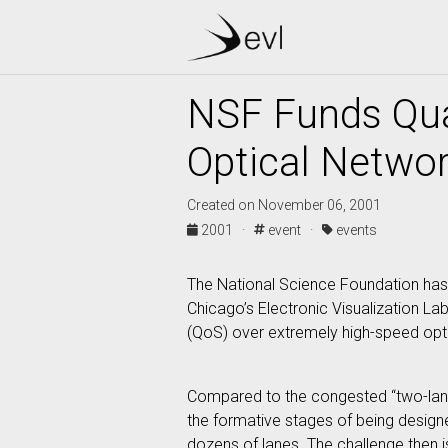
NSF Funds Qua
Optical Netwo
Created on November 06, 2001
2001 ·
event ·
events
The National Science Foundation has a
Chicago’s Electronic Visualization La
(QoS) over extremely high-speed opt
Compared to the congested “two-lane 
the formative stages of being designe
dozens of lanes. The challenge then i