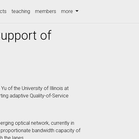
cts
teaching
members
more
upport of
of the University of Illinois at
ting adaptive Quality-of-Service
ging optical network, currently in
 a proportionate bandwidth capacity of
h the lanes.