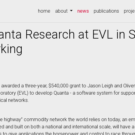
(current)
home
about
news
publications
proje
nta Research at EVL in S
rking
warded a three-year, $540,000 grant to Jason Leigh and Oliver Yu 
boratory (EVL) to develop Quanta - a software system for suppor
ical networks.
highway” commodity network the world relies on today, an emer
d and built on both a national and international scale, will have
s to give applications the horsepower and control to race throug