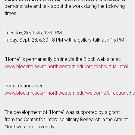
demonstrate and talk about the work during the following
times:
Tuesday, Sept. 25, 12-5 PM
Friday, Sept. 28, 6:30 - 8 PM with a gallery talk at 7:15 PM
“Home” is permanently on line via the Block web site at:
www.blockmuseum.northwestern.edu/art_tech/virtual.html
For directions, see:
www.blockmuseum.northwestern.edu/welcome/directions.ht
The development of “Home” was supported by a grant
from the Center for Interdisciplinary Research in the Arts at
Northwestern University.