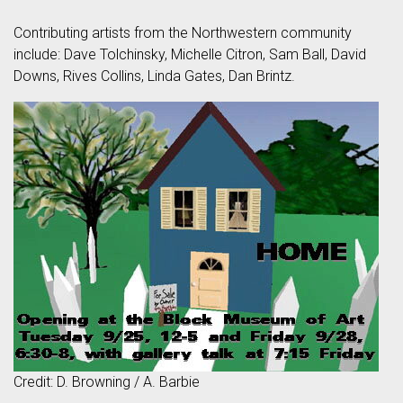
Contributing artists from the Northwestern community
include: Dave Tolchinsky, Michelle Citron, Sam Ball, David
Downs, Rives Collins, Linda Gates, Dan Brintz.
Credit: D. Browning / A. Barbie