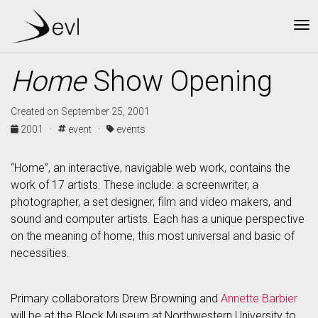
To
Home
Show Opening
Created on September 25, 2001
2001 ·
event ·
events
“Home”, an interactive, navigable web work, contains the
work of 17 artists. These include: a screenwriter, a
photographer, a set designer, film and video makers, and
sound and computer artists. Each has a unique perspective
on the meaning of home, this most universal and basic of
necessities.
Primary collaborators Drew Browning and
Annette Barbier
will be at the Block Museum at Northwestern University to