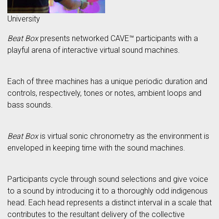
University
Beat Box
presents networked CAVE™ participants with a
playful arena of interactive virtual sound machines.
Each of three machines has a unique periodic duration and
controls, respectively, tones or notes, ambient loops and
bass sounds.
Beat Box
is virtual sonic chronometry as the environment is
enveloped in keeping time with the sound machines.
Participants cycle through sound selections and give voice
to a sound by introducing it to a thoroughly odd indigenous
head. Each head represents a distinct interval in a scale that
contributes to the resultant delivery of the collective