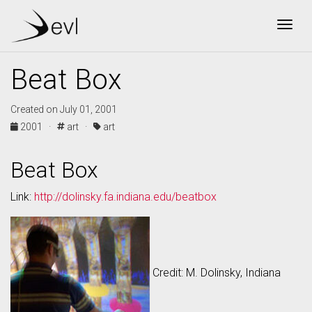
Togg
Beat Box
Created on July 01, 2001
2001 ·
art ·
art
Beat Box
Link:
http://dolinsky.fa.indiana.edu/beatbox
Credit: M. Dolinsky, Indiana