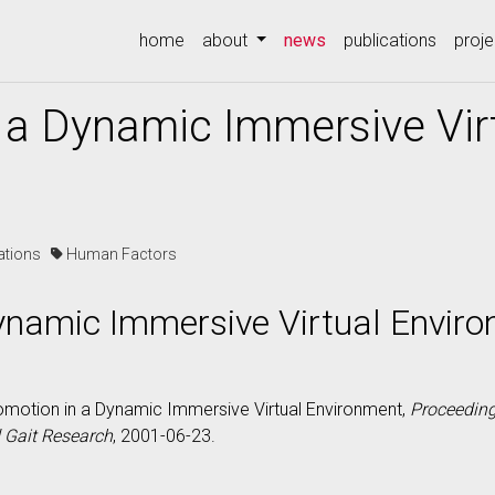
(current)
home
about
news
publications
proje
 a Dynamic Immersive Vir
cations
Human Factors
ynamic Immersive Virtual Envir
ocomotion in a Dynamic Immersive Virtual Environment,
Proceeding
d Gait Research
, 2001-06-23.