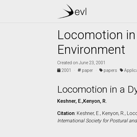
Locomotion in
Environment
Created on June 23, 2001
2001 ·
paper ·
papers
Appli
Locomotion in a D
Keshner, E.,Kenyon, R.
Citation
: Keshner, E., Kenyon, R., L
International Society for Postural an