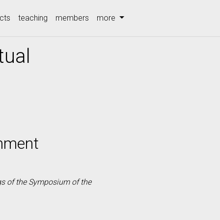
cts
teaching
members
more
tual
onment
s of the Symposium of the