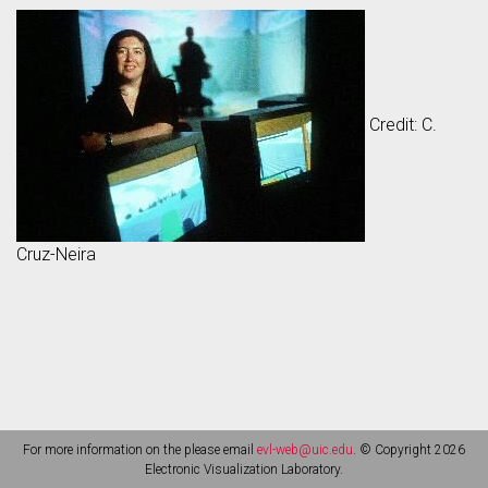
Credit: C.
Cruz-Neira
For more information on the please email
evl-web@uic.edu
. © Copyright 2026
Electronic Visualization Laboratory.