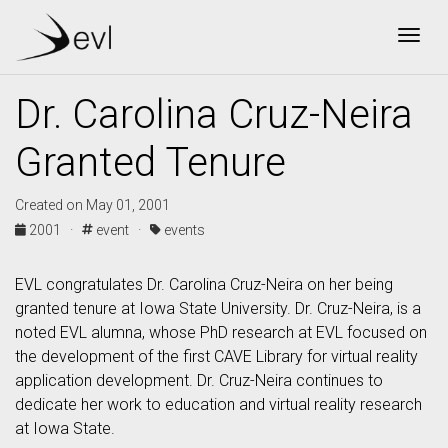
Togg
Dr. Carolina Cruz-Neira
Granted Tenure
Created on May 01, 2001
2001 ·
event ·
events
EVL congratulates Dr. Carolina Cruz-Neira on her being
granted tenure at Iowa State University. Dr. Cruz-Neira, is a
noted EVL alumna, whose PhD research at EVL focused on
the development of the first CAVE Library for virtual reality
application development. Dr. Cruz-Neira continues to
dedicate her work to education and virtual reality research
at Iowa State.