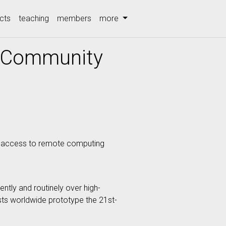
cts
teaching
members
more
h Community
es access to remote computing
ntly and routinely over high-
ists worldwide prototype the 21st-