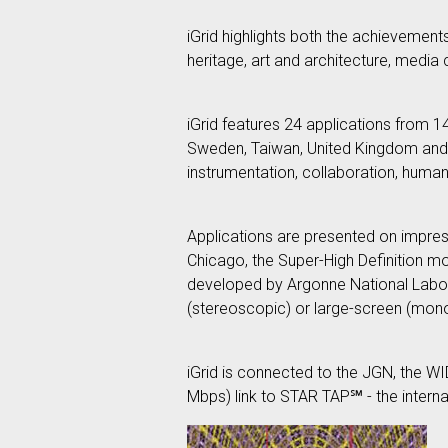
iGrid highlights both the achievement
heritage, art and architecture, medi
iGrid features 24 applications from 
Sweden, Taiwan, United Kingdom and t
instrumentation, collaboration, human 
Applications are presented on impressi
Chicago, the Super-High Definition 
developed by Argonne National Labor
(stereoscopic) or large-screen (mo
iGrid is connected to the JGN, the 
Mbps) link to STAR TAP℠ - the internat