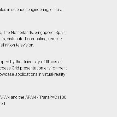
es in science, engineering, cultural
, The Netherlands, Singapore, Spain,
ts, distributed computing, remote
finition television.
ed by the University of Illinois at
Access Grid presentation environment
ase applications in virtual-reality
, APAN and the APAN / TransPAC (100
e II