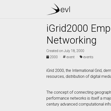
iGrid2000 Emp
Networking
Created on July 18, 2000
2000 ·
event ·
events
iGrid 2000, the International Grid,
resources, distribution of digital med
The concept of connecting geographic
performance networks is itself a majo
century advanced computational infrast