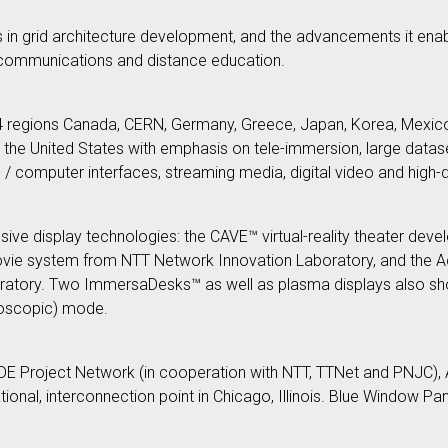
s in grid architecture development, and the advancements it enabl
a communications and distance education.
14 regions Canada, CERN, Germany, Greece, Japan, Korea, Mexico
he United States with emphasis on tele-immersion, large datase
/ computer interfaces, streaming media, digital video and high-de
ve display technologies: the CAVE™ virtual-reality theater develop
movie system from NTT Network Innovation Laboratory, and the 
atory. Two ImmersaDesks™ as well as plasma displays also showc
noscopic) mode.
WIDE Project Network (in cooperation with NTT, TTNet and PNJC)
ional, interconnection point in Chicago, Illinois. Blue Window Pan