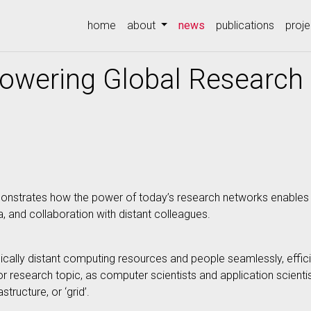
(current)
home
about
news
publications
proje
owering Global Researc
 demonstrates how the power of today’s research networks enabl
ia, and collaboration with distant colleagues.
ally distant computing resources and people seamlessly, efficie
r research topic, as computer scientists and application scient
ructure, or ‘grid’.