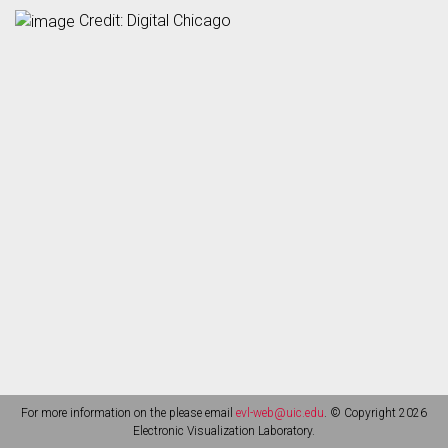
Credit: Digital Chicago
For more information on the please email
evl-web@uic.edu
. © Copyright 2026
Electronic Visualization Laboratory.