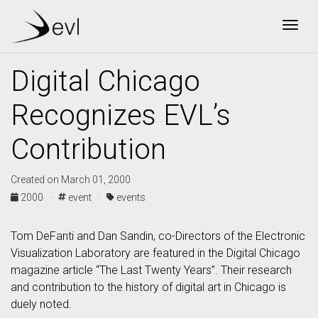
Togg
Digital Chicago
Recognizes EVL’s
Contribution
Created on March 01, 2000
2000 ·
event ·
events
Tom DeFanti and Dan Sandin, co-Directors of the Electronic
Visualization Laboratory are featured in the Digital Chicago
magazine article “The Last Twenty Years”. Their research
and contribution to the history of digital art in Chicago is
duely noted.