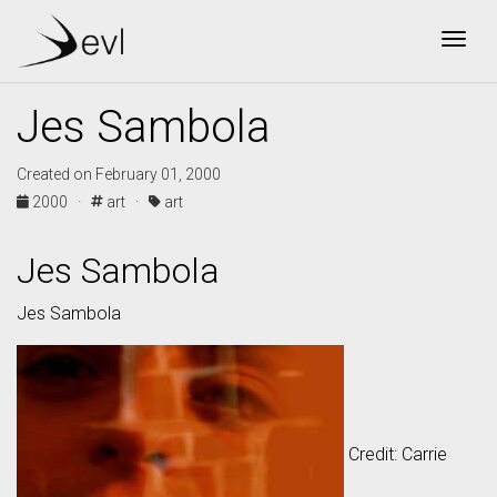
Togg
Jes Sambola
Created on February 01, 2000
2000 ·
art ·
art
Jes Sambola
Jes Sambola
Credit: Carrie