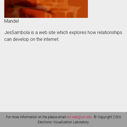
Mandel
JesSambola is a web site which explores how relationships
can develop on the internet.
For more information on the please email
evl-web@uic.edu
. © Copyright 2026
Electronic Visualization Laboratory.