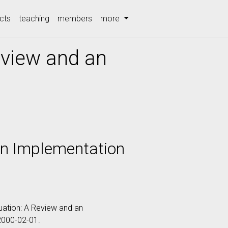
cts
teaching
members
more
eview and an
an Implementation
aluation: A Review and an
 2000-02-01.