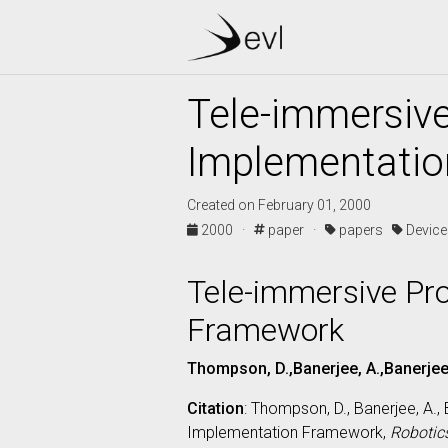
Tele-immersive
Implementati
Created on February 01, 2000
2000 ·
paper ·
papers
Devic
Tele-immersive Pr
Framework
Thompson, D.,Banerjee, A.,Banerjee, 
Citation
: Thompson, D., Banerjee, A., 
Implementation Framework,
Robotic