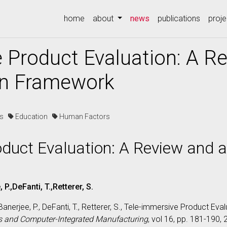
(current)
home
about
news
publications
proje
 Product Evaluation: A R
on Framework
es
Education
Human Factors
oduct Evaluation: A Review and 
P.,DeFanti, T.,Retterer, S.
Banerjee, P., DeFanti, T., Retterer, S., Tele-immersive Product Ev
s and Computer-Integrated Manufacturing
, vol 16, pp. 181-190,