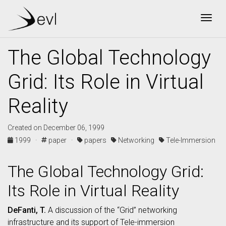
Togg
The Global Technology
Grid: Its Role in Virtual
Reality
Created on December 06, 1999
1999 ·
paper ·
papers
Networking
Tele-Immersion
The Global Technology Grid:
Its Role in Virtual Reality
DeFanti, T.
A discussion of the “Grid” networking
infrastructure and its support of Tele-immersion