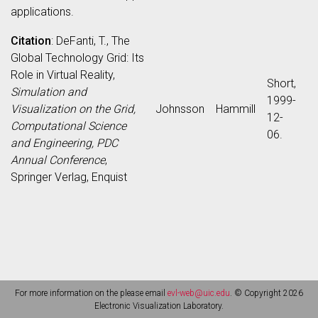
applications.
Citation
: DeFanti, T., The
Global Technology Grid: Its
Role in Virtual Reality,
Short,
Simulation and
1999-
Visualization on the Grid,
Johnsson
Hammill
12-
Computational Science
06.
and Engineering, PDC
Annual Conference
,
Springer Verlag, Enquist
For more information on the please email
evl-web@uic.edu
. © Copyright 2026
Electronic Visualization Laboratory.