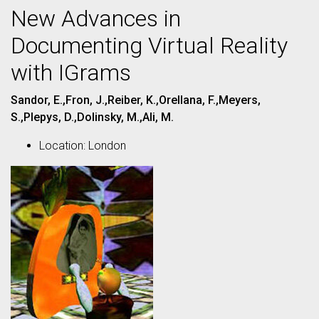
New Advances in
Documenting Virtual Reality
with IGrams
Sandor, E.,Fron, J.,Reiber, K.,Orellana, F.,Meyers,
S.,Plepys, D.,Dolinsky, M.,Ali, M.
Location: London