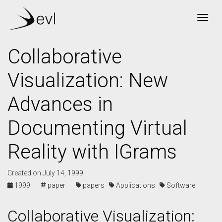
Togg
Collaborative
Visualization: New
Advances in
Documenting Virtual
Reality with IGrams
Created on July 14, 1999
1999 ·
paper ·
papers
Applications
Software
Collaborative Visualization: