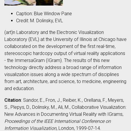
Caption: Blue Window Pane
Credit: M. Dolinsky, EVL
(art)n Laboratory and the Electronic Visualization
Laboratory (EVL) at the University of Illinois at Chicago have
collaborated on the development of the first real-time,
stereoscopic hardcopy output of virtual reality applications
- the ImmersaGram (IGram). The results of this new
technology directly address a broad range of information
visualization issues along a wide spectrum of disciplines
from art, architecture, and science, to medicine, engineering
and education.
Citation
: Sandor, E., Fron, J., Reiber, K., Orellana, F., Meyers,
S., Plepys, D., Dolinsky, M., Ali, M., Collaborative Visualization:
New Advances in Documenting Virtual Reality with IGrams,
Proceedings of the IEEE International Conference on
Information Visualization
, London, 1999-07-14.