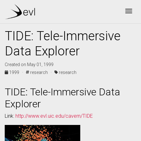
Togg
TIDE: Tele-Immersive
Data Explorer
Created on May 01, 1999
1999 ·
research ·
research
TIDE: Tele-Immersive Data
Explorer
Link:
http://www.evl.uic.edu/cavern/TIDE