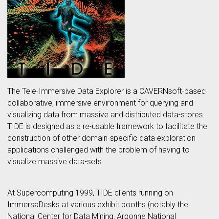
The Tele-Immersive Data Explorer is a CAVERNsoft-based
collaborative, immersive environment for querying and
visualizing data from massive and distributed data-stores.
TIDE is designed as a re-usable framework to facilitate the
construction of other domain-specific data exploration
applications challenged with the problem of having to
visualize massive data-sets.
At Supercomputing 1999, TIDE clients running on
ImmersaDesks at various exhibit booths (notably the
National Center for Data Mining, Argonne National