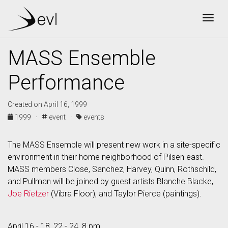
Togg
MASS Ensemble
Performance
Created on April 16, 1999
1999 ·
event ·
events
The MASS Ensemble will present new work in a site-specific
environment in their home neighborhood of Pilsen east.
MASS members Close, Sanchez, Harvey, Quinn, Rothschild,
and Pullman will be joined by guest artists Blanche Blacke,
Joe Rietzer
(Vibra Floor), and Taylor Pierce (paintings).
April 16 - 18, 22 - 24, 8 pm