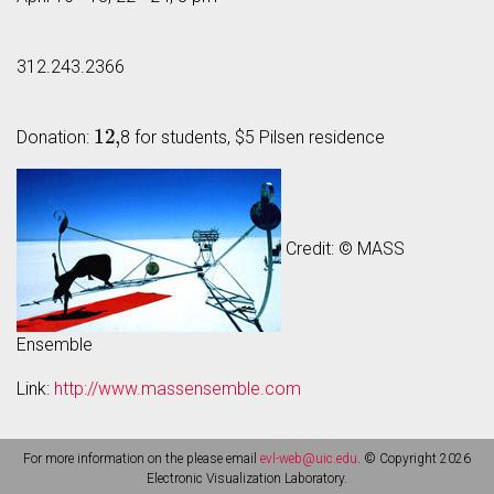
312.243.2366
12
,
Donation:
8 for students, $5 Pilsen residence
Credit: © MASS
Ensemble
Link:
http://www.massensemble.com
For more information on the please email
evl-web@uic.edu
. © Copyright 2026
Electronic Visualization Laboratory.