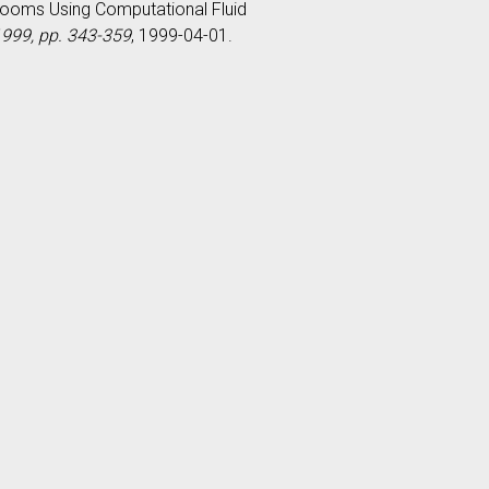
g Rooms Using Computational Fluid
 1999, pp. 343-359
, 1999-04-01.