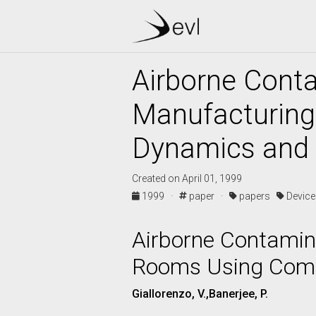
Airborne Conta
Manufacturing
Dynamics and V
Created on April 01, 1999
1999 ·
paper ·
papers
Devic
Airborne Contamina
Rooms Using Compu
Giallorenzo, V.,Banerjee, P.