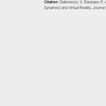
Citation
: Giallorenzo, V., Banerjee, 
Dynamics and Virtual Reality,
Journal 