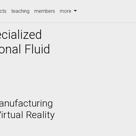
cts
teaching
members
more
cialized
nal Fluid
Manufacturing
rtual Reality