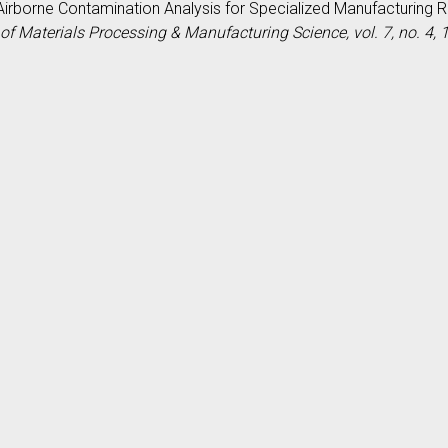
P., Airborne Contamination Analysis for Specialized Manufacturin
of Materials Processing & Manufacturing Science, vol. 7, no. 4,