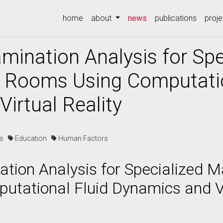
(current)
home
about
news
publications
proje
mination Analysis for Spe
 Rooms Using Computatio
irtual Reality
es
Education
Human Factors
tion Analysis for Specialized 
tational Fluid Dynamics and Vi