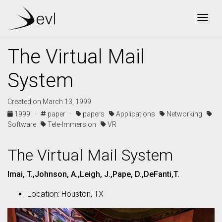
Togg
The Virtual Mail
System
Created on March 13, 1999
1999 ·
paper ·
papers
Applications
Networking
Software
Tele-Immersion
VR
The Virtual Mail System
Imai, T.,Johnson, A.,Leigh, J.,Pape, D.,DeFanti,T.
Location: Houston, TX