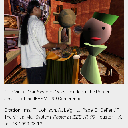
“The Virtual Mail Systems” was included in the Poster
session of the IEEE VR ’99 Conference.
Citation
: Imai, T., Johnson, A., Leigh, J., Pape, D., DeFanti,T.,
The Virtual Mail System,
Poster at IEEE VR ’99
, Houston, TX,
pp. 78, 1999-03-13.