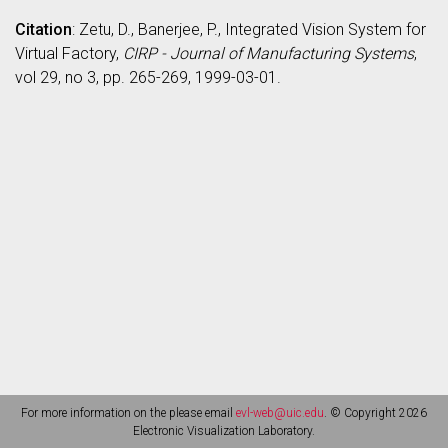
Citation
: Zetu, D., Banerjee, P., Integrated Vision System for
Virtual Factory,
CIRP - Journal of Manufacturing Systems
,
vol 29, no 3, pp. 265-269, 1999-03-01.
For more information on the please email
evl-web@uic.edu
. © Copyright 2026
Electronic Visualization Laboratory.