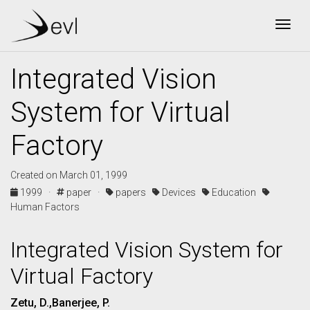
Togg
Integrated Vision
System for Virtual
Factory
Created on March 01, 1999
1999 ·
paper ·
papers
Devices
Education
Human Factors
Integrated Vision System for
Virtual Factory
Zetu, D.,Banerjee, P.