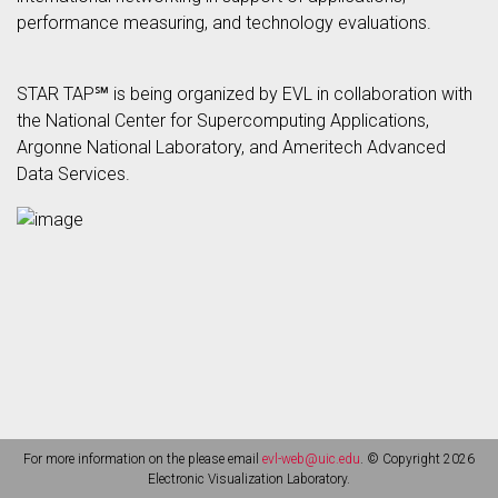
performance measuring, and technology evaluations.
STAR TAP℠ is being organized by EVL in collaboration with
the National Center for Supercomputing Applications,
Argonne National Laboratory, and Ameritech Advanced
Data Services.
For more information on the please email
evl-web@uic.edu
. © Copyright 2026
Electronic Visualization Laboratory.