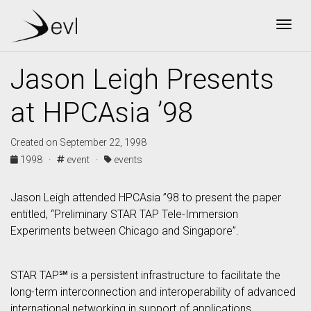
Togg
Jason Leigh Presents
at HPCAsia ’98
Created on September 22, 1998
1998 ·
event ·
events
Jason Leigh attended HPCAsia ”98 to present the paper
entitled, “Preliminary STAR TAP Tele-Immersion
Experiments between Chicago and Singapore”.
STAR TAP℠ is a persistent infrastructure to facilitate the
long-term interconnection and interoperability of advanced
international networking in support of applications,