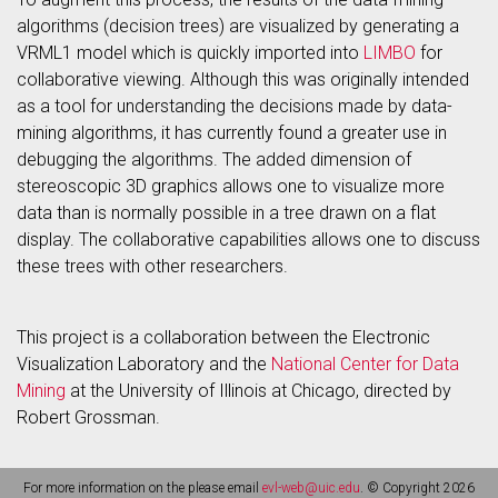
algorithms (decision trees) are visualized by generating a
VRML1 model which is quickly imported into
LIMBO
for
collaborative viewing. Although this was originally intended
as a tool for understanding the decisions made by data-
mining algorithms, it has currently found a greater use in
debugging the algorithms. The added dimension of
stereoscopic 3D graphics allows one to visualize more
data than is normally possible in a tree drawn on a flat
display. The collaborative capabilities allows one to discuss
these trees with other researchers.
This project is a collaboration between the Electronic
Visualization Laboratory and the
National Center for Data
Mining
at the University of Illinois at Chicago, directed by
Robert Grossman.
For more information on the please email
evl-web@uic.edu
. © Copyright 2026