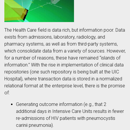
The Health Care field is data rich, but information poor. Data
exists from admissions, laboratory, radiology, and
pharmacy systems, as well as from third-party systems,
which consolidate data from a variety of sources. However,
for a number of reasons, these have remained “islands of
information.” With the rise in implementation of clinical data
repositories (one such repository is being built at the UIC
Hospital), where transaction data is stored in a normalized
relational format at the enterprise level, there is the promise
of:
Generating outcome information (e.g., that 2
additional days in Intensive Care Units results in fewer
re-admissions of HIV patients with pneumocystis
carinii pneumonia).