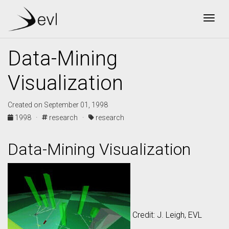
Togg
Data-Mining
Visualization
Created on September 01, 1998
1998 ·
research ·
research
Data-Mining Visualization
Credit: J. Leigh, EVL