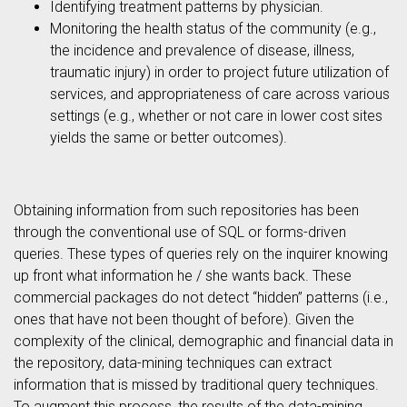
Identifying treatment patterns by physician.
Monitoring the health status of the community (e.g.,
the incidence and prevalence of disease, illness,
traumatic injury) in order to project future utilization of
services, and appropriateness of care across various
settings (e.g., whether or not care in lower cost sites
yields the same or better outcomes).
Obtaining information from such repositories has been
through the conventional use of SQL or forms-driven
queries. These types of queries rely on the inquirer knowing
up front what information he / she wants back. These
commercial packages do not detect “hidden” patterns (i.e.,
ones that have not been thought of before). Given the
complexity of the clinical, demographic and financial data in
the repository, data-mining techniques can extract
information that is missed by traditional query techniques.
To augment this process, the results of the data-mining