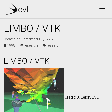
Togg
LIMBO / VTK
Created on September 01, 1998
1998 ·
research ·
research
LIMBO / VTK
Credit: J. Leigh, EVL