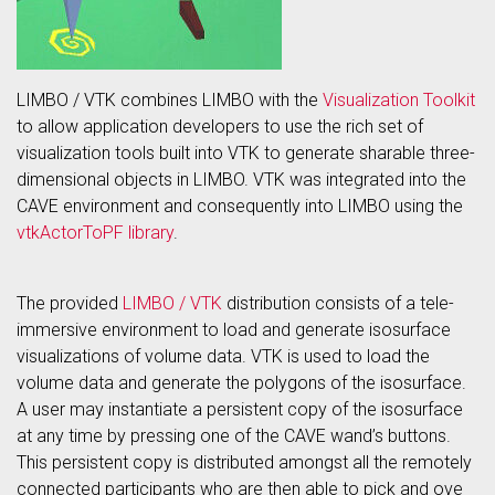
LIMBO / VTK combines LIMBO with the
Visualization Toolkit
to allow application developers to use the rich set of
visualization tools built into VTK to generate sharable three-
dimensional objects in LIMBO. VTK was integrated into the
CAVE environment and consequently into LIMBO using the
vtkActorToPF library
.
The provided
LIMBO / VTK
distribution consists of a tele-
immersive environment to load and generate isosurface
visualizations of volume data. VTK is used to load the
volume data and generate the polygons of the isosurface.
A user may instantiate a persistent copy of the isosurface
at any time by pressing one of the CAVE wand’s buttons.
This persistent copy is distributed amongst all the remotely
connected participants who are then able to pick and ove