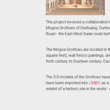
This project involved a collaboration b
Mogoa Grottoes of Dunhuang. Dunhuang
Road - the East-West trade route be
The Mogoa Grottoes are located in th
square feet), wall fresco paintings,
forth century to fourteen century. Ea
The 3-D models of the Grottoes have
have been imported into
LIMBO
as a 
exhibit of a historic site in the worl