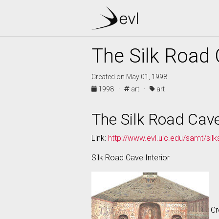
The Silk Road 
Created on May 01, 1998
1998 ·
art ·
art
The Silk Road Cave
Link:
http://www.evl.uic.edu/samt/sil
Silk Road Cave Interior
Cr