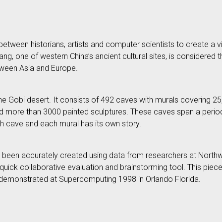
etween historians, artists and computer scientists to create a virt
, one of western China’s ancient cultural sites, is considered t
tween Asia and Europe.
e Gobi desert. It consists of 492 caves with murals covering 2
 and more than 3000 painted sculptures. These caves span a peri
ch cave and each mural has its own story.
 been accurately created using data from researchers at Northw
quick collaborative evaluation and brainstorming tool. This piece w
d - demonstrated at Supercomputing 1998 in Orlando Florida.