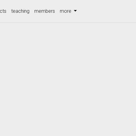
cts
teaching
members
more