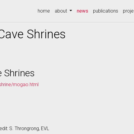
(current)
home
about
news
publications
proje
Cave Shrines
 Shrines
kshrine/mogao.html
edit: S. Throngrong, EVL