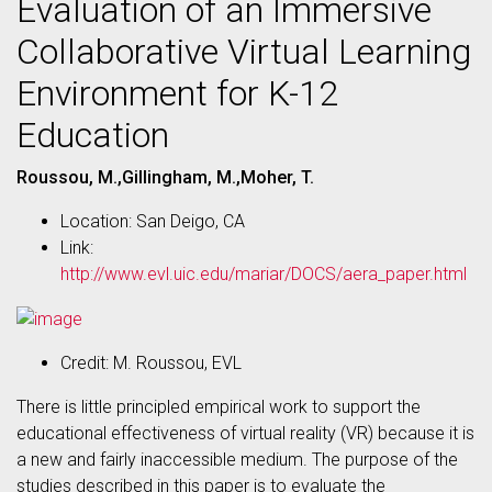
Evaluation of an Immersive
Collaborative Virtual Learning
Environment for K-12
Education
Roussou, M.,Gillingham, M.,Moher, T.
Location: San Deigo, CA
Link:
http://www.evl.uic.edu/mariar/DOCS/aera_paper.html
Credit: M. Roussou, EVL
There is little principled empirical work to support the
educational effectiveness of virtual reality (VR) because it is
a new and fairly inaccessible medium. The purpose of the
studies described in this paper is to evaluate the