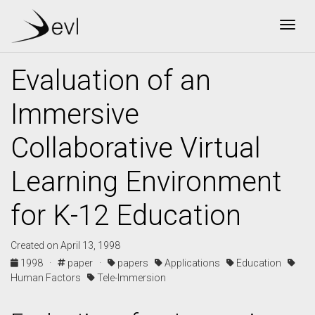
Togg
Evaluation of an
Immersive
Collaborative Virtual
Learning Environment
for K-12 Education
Created on April 13, 1998
1998 ·
paper ·
papers
Applications
Education
Human Factors
Tele-Immersion