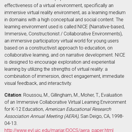
effectiveness of a virtual environment, specifically an
immersive virtual reality environment, as a learning medium
in domains with a high conceptual and social content. The
learning environment used is called NICE (Narrative-based,
Immersive, Constructionist / Collaborative Environments),
an immersive participatory virtual world for young users
based on a constructivist approach to education, on
collaborative learning, and on narrative development. NICE
is designed to encourage exploration and experiential
learning by utilizing the strengths of virtual reality: a
combination of immersion, direct engagement, immediate
visual feedback, and interactivity.
Citation
: Roussou, M., Gillingham, M., Moher, T., Evaluation
of an Immersive Collaborative Virtual Learning Environment
for K-12 Education,
American Educational Research
Association Annual Meeting (AERA)
, San Deigo, CA, 1998-
04-13.
http://www.evl.uic.edu/mariar/DOCS/aera_paper.html