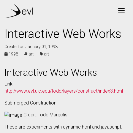
Togg
Interactive Web Works
Created on January 01, 1998
1998 ·
art ·
art
Interactive Web Works
Link:
http://www.evl.uic.edu/todd/layers/construct/index3.html
Submerged Construction
Credit: Todd Margolis
These are experiments with dynamic html and javascript.