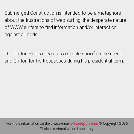
Submerged Construction is intended to be a metaphore
about the frustrations of web surfing; the desperate nature
of WWW surfers to find information and/or interaction
against all odds.
The Clinton Poll is meant as a simple spoof on the media
and Clinton for his trespasses during his presidential term.
For more information on the please email
evl-web@uic.edu
. © Copyright 2026
Electronic Visualization Laboratory.