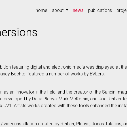
(current)
home
about
news
publications
proje
mersions
ition featuring digital and electronic media was displayed at the 
ancy Bechtol featured a number of works by EVLers.
n as an innovator in the field, and the creator of the Sandin Imag
and developed by Dana Plepys, Mark McKernin, and Joe Reitzer f
 UV1. Artists works created with these tools enhanced the instal
c / video installation created by Reitzer, Plepys, Jonas Talandis