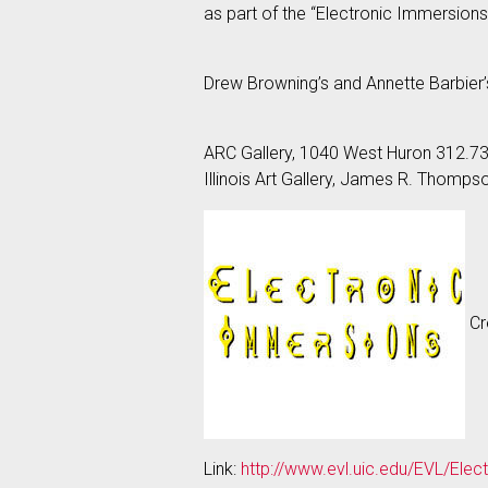
as part of the “Electronic Immersions”
Drew Browning’s and Annette Barbier
ARC Gallery, 1040 West Huron 312.7
Illinois Art Gallery, James R. Thomp
Cre
Link:
http://www.evl.uic.edu/EVL/Ele