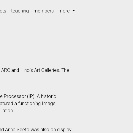
cts
teaching
members
more
ARC and Illinois Art Galleries. The
e Processor (IP). A historic
eatured a functioning Image
lation.
, and Anna Seeto was also on display