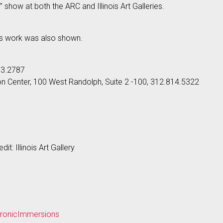
 show at both the ARC and Illinois Art Galleries.
’s work was also shown.
33.2787
son Center, 100 West Randolph, Suite 2 -100, 312.814.5322
dit: Illinois Art Gallery
ctronicImmersions