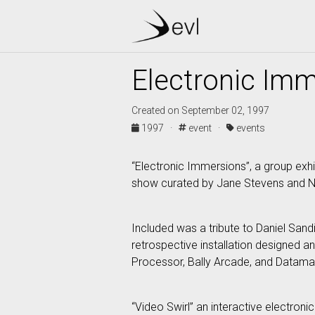
Electronic Im
Created on September 02, 1997
1997 ·
event ·
events
“Electronic Immersions”, a group exhib
show curated by Jane Stevens and N
Included was a tribute to Daniel Sandi
retrospective installation designed 
Processor, Bally Arcade, and Datamax
“Video Swirl” an interactive electroni