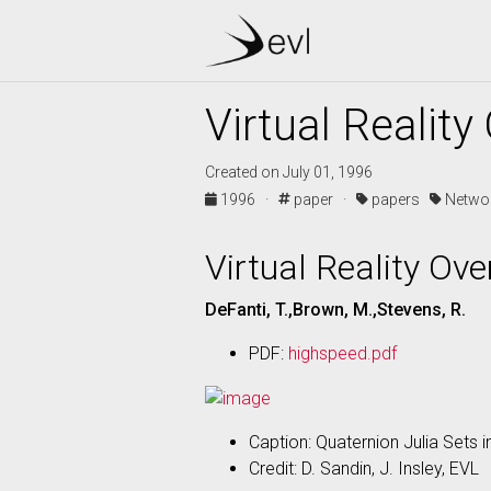
Virtual Realit
Created on July 01, 1996
1996 ·
paper ·
papers
Netwo
Virtual Reality Ov
DeFanti, T.,Brown, M.,Stevens, R.
PDF:
highspeed.pdf
Caption: Quaternion Julia Sets in
Credit: D. Sandin, J. Insley, EVL