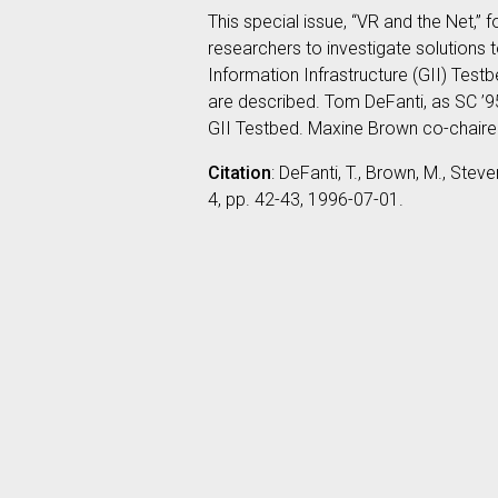
This special issue, “VR and the Net
researchers to investigate solutions 
Information Infrastructure (GII) Tes
are described. Tom DeFanti, as SC ’95
GII Testbed. Maxine Brown co-chaired
Citation
: DeFanti, T., Brown, M., Stev
4, pp. 42-43, 1996-07-01.