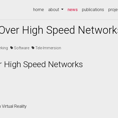
(current)
home
about
news
publications
proje
y Over High Speed Network
rking
Software
Tele-Immersion
er High Speed Networks
 Virtual Reality