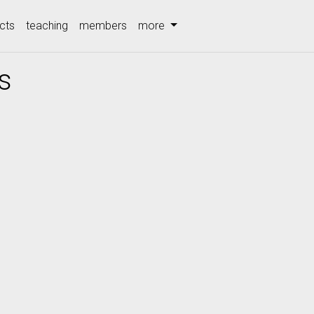
cts
teaching
members
more
s