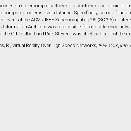
,” focuses on supercomputing-to-VR and VR-to-VR communications
to complex problems over distance. Specifically, some of the app
tbed event at the ACM / IEEE Supercomputing ’95 (SC ’95) confe
 Information Architect was responsible for all conference netwo
 the GII Testbed and Rick Stevens was chief architect of the exp
ens, R., Virtual Reality Over High Speed Networks,
IEEE Computer 