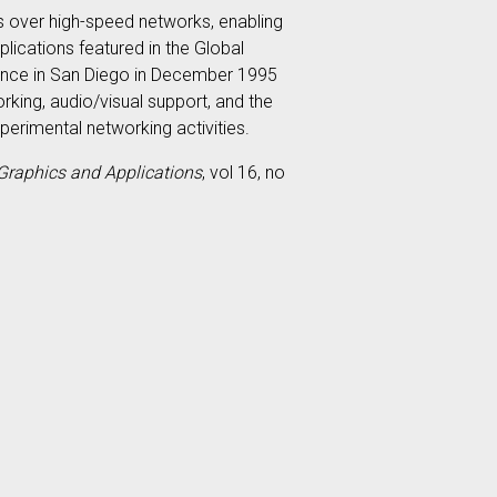
 over high-speed networks, enabling
lications featured in the Global
rence in San Diego in December 1995
rking, audio/visual support, and the
erimental networking activities.
Graphics and Applications
, vol 16, no