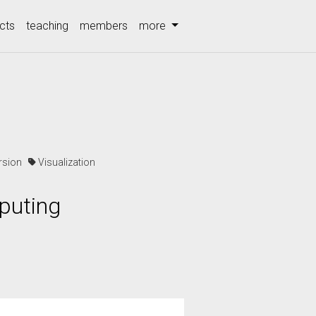
cts
teaching
members
more
ersion
Visualization
puting