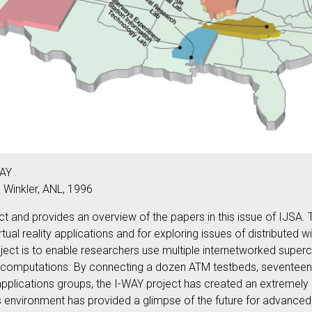
WAY
a Winkler, ANL, 1996
t and provides an overview of the papers in this issue of IJSA.
virtual reality applications and for exploring issues of distribu
oject is to enable researchers use multiple internetworked supe
 computations. By connecting a dozen ATM testbeds, seventeen s
y applications groups, the I-WAY project has created an extremel
s environment has provided a glimpse of the future for advanced 