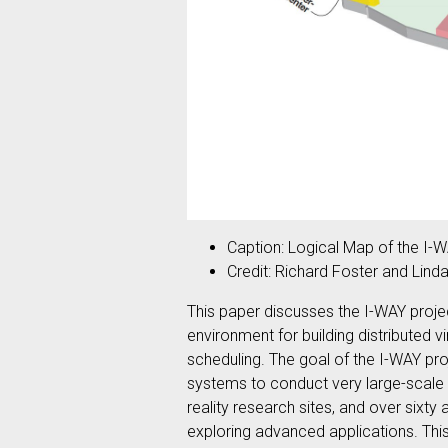
Caption: Logical Map of the I-
Credit: Richard Foster and Lind
This paper discusses the I-WAY projec
environment for building distributed 
scheduling. The goal of the I-WAY pr
systems to conduct very large-scale
reality research sites, and over sixt
exploring advanced applications. Thi