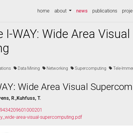
(current)
home
about
news
publications
proje
e I-WAY: Wide Area Visual
ng
cations
Data Mining
Networking
Supercomputing
Tele-Imm
-WAY: Wide Area Visual Supercom
vens, R.,Kuhfuss, T.
/109434209601000201
ay_wide-area-visual-supercomputing.pdf