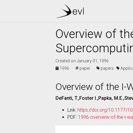
Overview of th
Supercomputi
Created on January 01, 1996
1996 ·
paper ·
papers
Appli
Overview of the I
DeFanti, T.,Foster I.,Papka, M.E.,Ste
Link:
https://doi.org/10.1177
PDF:
1996-overview-of-the-i-w