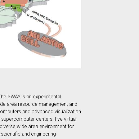
 The I-WAY is an experimental
ted wide area resource management and
rcomputers and advanced visualization
upercomputer centers, five virtual
y diverse wide area environment for
scientific and engineering