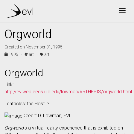
Togg
Orgworld
Created on November 01, 1995
1995 ·
art ·
art
Orgworld
Link:
http://evlweb.eecs.uic.edu/lowman/VRTHESIS/orgworld.html
Tentacles: the Hostile
Credit: D. Lowman, EVL
Orgworld
is a virtual reality experience that is exhibited on