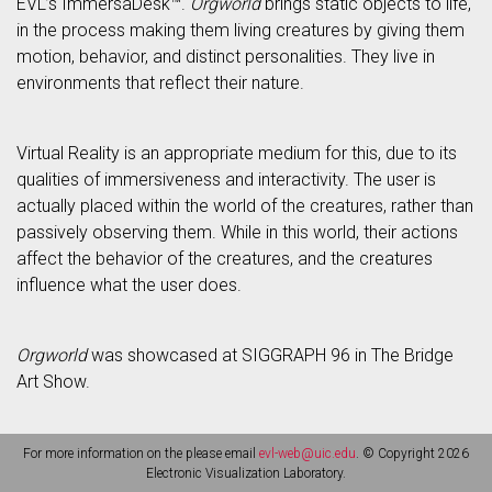
EVL’s ImmersaDesk™.
Orgworld
brings static objects to life,
in the process making them living creatures by giving them
motion, behavior, and distinct personalities. They live in
environments that reflect their nature.
Virtual Reality is an appropriate medium for this, due to its
qualities of immersiveness and interactivity. The user is
actually placed within the world of the creatures, rather than
passively observing them. While in this world, their actions
affect the behavior of the creatures, and the creatures
influence what the user does.
Orgworld
was showcased at SIGGRAPH 96 in The Bridge
Art Show.
For more information on the please email
evl-web@uic.edu
. © Copyright 2026
Electronic Visualization Laboratory.