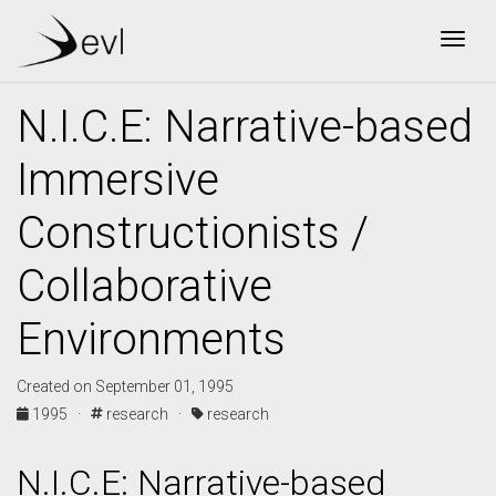
Togg
N.I.C.E: Narrative-based
Immersive
Constructionists /
Collaborative
Environments
Created on September 01, 1995
1995 ·
research ·
research
N.I.C.E: Narrative-based