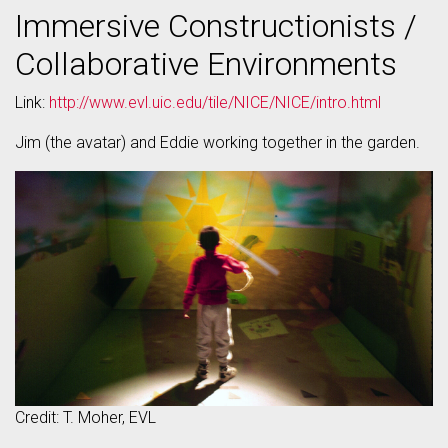
Immersive Constructionists /
Collaborative Environments
Link:
http://www.evl.uic.edu/tile/NICE/NICE/intro.html
Jim (the avatar) and Eddie working together in the garden.
Credit: T. Moher, EVL