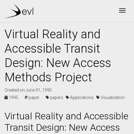
Togg
Virtual Reality and
Accessible Transit
Design: New Access
Methods Project
Created on June 01, 1995
1995 ·
paper ·
papers
Applications
Visualization
Virtual Reality and Accessible
Transit Design: New Access