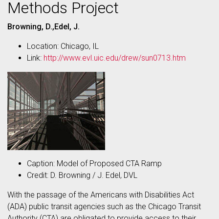
Methods Project
Browning, D.,Edel, J.
Location: Chicago, IL
Link:
http://www.evl.uic.edu/drew/sun0713.htm
Caption: Model of Proposed CTA Ramp
Credit: D. Browning / J. Edel, DVL
With the passage of the Americans with Disabilities Act
(ADA) public transit agencies such as the Chicago Transit
Authority (CTA) are obligated to provide access to their