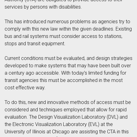
services by persons with disabilities.
This has introduced numerous problems as agencies try to
comply with this new law within the given deadlines. Existing
bus and rail systems must consider access to stations,
stops and transit equipment.
Current conditions must be evaluated, and design strategies
developed to make systems that may have been built over
a century ago accessible. With today’s limited funding for
transit agencies this must be accomplished in the most
cost effective way.
To do this, new and innovative methods of access must be
considered and techniques employed that allow for rapid
evaluation. The Design Visualization Laboratory (DVL) and
the Electronic Visualization Laboratory (EVL) at the
University of Illinois at Chicago are assisting the CTA in this