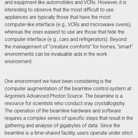
and equipment like automobiles and VCRs. However, it is
interesting to observe that the most difficult to use
appliances are typically those that have the most
computer-like interface (e.g., VCRs and microwave ovens),
whereas the ones easiest to use are those that hide the
computer interface (e.g., cars and refrigerators). Beyond
the management of “creature comforts” for homes, “smart”
environments can be invaluable aids in the work
environment.
One environment we have been considering is the
computer augmentation of the beamline control system at
Argonne’s Advanced Photon Source. The beamline is a
resource for scientists who conduct xray crystallogrphy.
The operation of the beamline hardware and software
requires a complex series of specific steps that result in the
gathering and analysis of gigabytes of data. Since the
beamline is a time-shared facility, users operate under strict