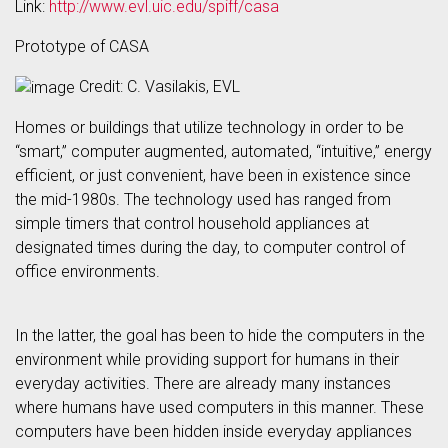
Link:
http://www.evl.uic.edu/spiff/casa
Prototype of CASA
Credit: C. Vasilakis, EVL
Homes or buildings that utilize technology in order to be
“smart,” computer augmented, automated, “intuitive,” energy
efficient, or just convenient, have been in existence since
the mid-1980s. The technology used has ranged from
simple timers that control household appliances at
designated times during the day, to computer control of
office environments.
In the latter, the goal has been to hide the computers in the
environment while providing support for humans in their
everyday activities. There are already many instances
where humans have used computers in this manner. These
computers have been hidden inside everyday appliances