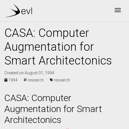
Togg
CASA: Computer
Augmentation for
Smart Architectonics
Created on August 01, 1994
1994 ·
research ·
research
CASA: Computer
Augmentation for Smart
Architectonics