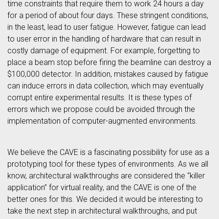
time constraints that require them to work 24 hours a day
for a period of about four days. These stringent conditions,
in the least, lead to user fatigue. However, fatigue can lead
to user error in the handling of hardware that can result in
costly damage of equipment. For example, forgetting to
place a beam stop before firing the beamline can destroy a
$100,000 detector. In addition, mistakes caused by fatigue
can induce errors in data collection, which may eventually
corrupt entire experimental results. It is these types of
errors which we propose could be avoided through the
implementation of computer-augmented environments.
We believe the CAVE is a fascinating possibility for use as a
prototyping tool for these types of environments. As we all
know, architectural walkthroughs are considered the “killer
application” for virtual reality, and the CAVE is one of the
better ones for this. We decided it would be interesting to
take the next step in architectural walkthroughs, and put