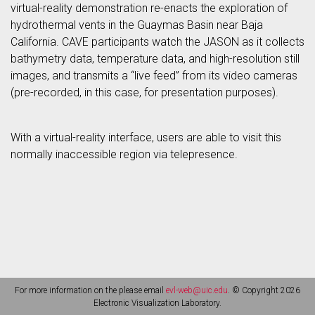
virtual-reality demonstration re-enacts the exploration of
hydrothermal vents in the Guaymas Basin near Baja
California. CAVE participants watch the JASON as it collects
bathymetry data, temperature data, and high-resolution still
images, and transmits a “live feed” from its video cameras
(pre-recorded, in this case, for presentation purposes).
With a virtual-reality interface, users are able to visit this
normally inaccessible region via telepresence.
For more information on the please email
evl-web@uic.edu
. © Copyright 2026
Electronic Visualization Laboratory.