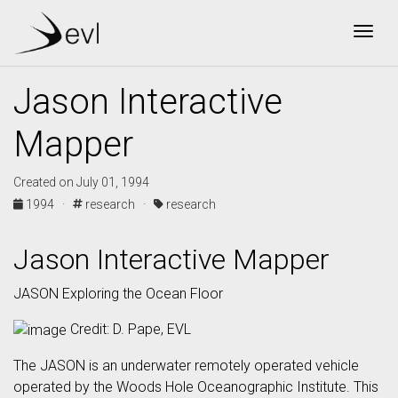
Togg
Jason Interactive
Mapper
Created on July 01, 1994
1994 ·
research ·
research
Jason Interactive Mapper
JASON Exploring the Ocean Floor
Credit: D. Pape, EVL
The JASON is an underwater remotely operated vehicle
operated by the Woods Hole Oceanographic Institute. This