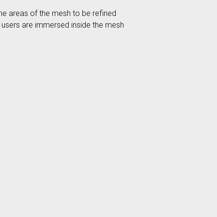
the areas of the mesh to be refined
ere users are immersed inside the mesh