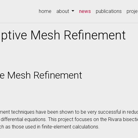
(current)
home
about
news
publications
proje
aptive Mesh Refinement
ive Mesh Refinement
ment techniques have been shown to be very successful in redu
differential equations. This project focuses on the Rivara bisecti
h as those used in finite-element calculations.