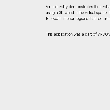
Virtual reality demonstrates the real
using a 3D wand in the virtual space.
to locate interior regions that require
This application was a part of VROO