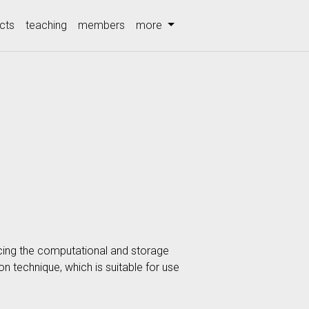
cts
teaching
members
more
cing the computational and storage
on technique, which is suitable for use