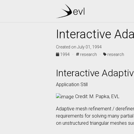
Interactive Ad
Created on July 01, 1994
1994 ·
research ·
research
Interactive Adapt
Application Still
Credit: M. Papka, EVL
Adaptive mesh refinement / derefine
requirements for solving many partial 
on unstructured triangular meshes suc