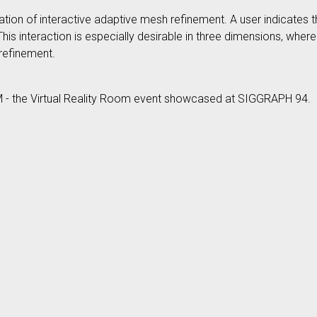
ization of interactive adaptive mesh refinement. A user indicates 
 This interaction is especially desirable in three dimensions, wh
 refinement.
M - the Virtual Reality Room event showcased at SIGGRAPH 94.