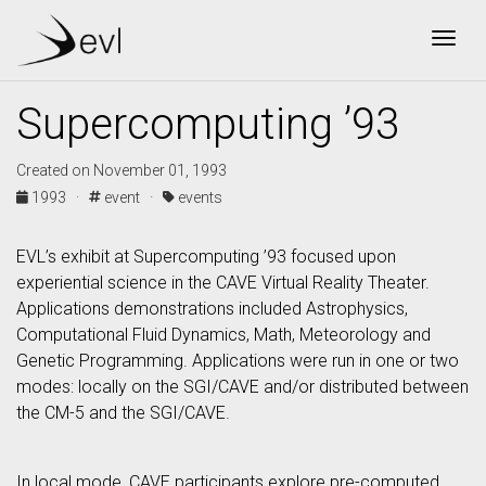
Togg
Supercomputing ’93
Created on November 01, 1993
1993 ·
event ·
events
EVL’s exhibit at Supercomputing ’93 focused upon
experiential science in the CAVE Virtual Reality Theater.
Applications demonstrations included Astrophysics,
Computational Fluid Dynamics, Math, Meteorology and
Genetic Programming. Applications were run in one or two
modes: locally on the SGI/CAVE and/or distributed between
the CM-5 and the SGI/CAVE.
In local mode, CAVE participants explore pre-computed