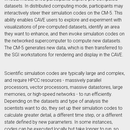
datasets. In distributed computing mode, participants may
interactively steer their simulation codes on the CM-5. This
ability enables CAVE users to explore and experiment with
visualizations of pre-computed datasets, identify an area
they want to enhance, and then invoke simulation codes on
the networked supercomputer to compute new datasets.
The CM-5 generates new data, which is then transferred to
the SGI workstations for rendering and display in the CAVE.
Scientific simulation codes are typically large and complex,
and require HPCC resources - massively parallel
processors, vector processors, massive datastores, large
memories, or high-speed networks - to run efficiently.
Depending on the datasets and type of analysis the
scientists want to do, they set up their simulation codes to
calculate greater detail, a different time step, or a different
state defined by new parameters. In some instances,
codes can be executed locally but take longer to run, so