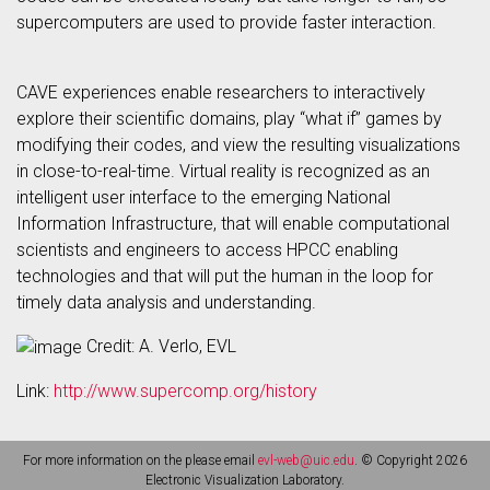
supercomputers are used to provide faster interaction.
CAVE experiences enable researchers to interactively
explore their scientific domains, play “what if” games by
modifying their codes, and view the resulting visualizations
in close-to-real-time. Virtual reality is recognized as an
intelligent user interface to the emerging National
Information Infrastructure, that will enable computational
scientists and engineers to access HPCC enabling
technologies and that will put the human in the loop for
timely data analysis and understanding.
Credit: A. Verlo, EVL
Link:
http://www.supercomp.org/history
For more information on the please email
evl-web@uic.edu
. © Copyright 2026
Electronic Visualization Laboratory.