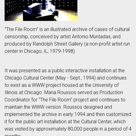
“The File Room” is an illustrated archive of cases of cultural
censorship, conceived by artist Antonio Muntadas, and
produced by Randolph Street Gallery (a non-profit artist run
center in Chicago, IL, 1979-1998).
It was presented as a public interactive installation at the
Chicago Cultural Center (May - Sept., 1994) and continues
to exist as a WWW project housed at the University of
Illinois at Chicago. Maria Roussos served as Production
Coordinator for “The File Room” project and continues to
maintain the WWW version. Roussos designed and
implemented the archive in early 1994 and then customized
it for the public art installation at the Cultural Center, which
was visited by approximately 80,000 people in a period of 4