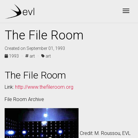
Togg
The File Room
Created on September 01, 1993
1993 ·
art ·
art
The File Room
Link:
http://www.thefileroom.org
File Room Archive
Credit: M. Roussou, EVL