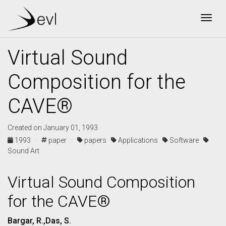
Togg
Virtual Sound
Composition for the
CAVE®
Created on January 01, 1993
1993 ·
paper ·
papers
Applications
Software
Sound Art
Virtual Sound Composition
for the CAVE®
Bargar, R.,Das, S.