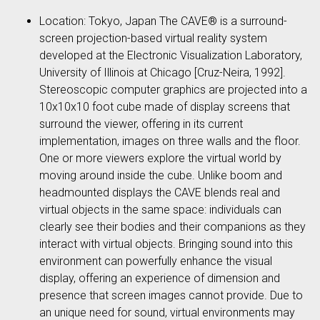
Location: Tokyo, Japan The CAVE® is a surround-
screen projection-based virtual reality system
developed at the Electronic Visualization Laboratory,
University of Illinois at Chicago [Cruz-Neira, 1992].
Stereoscopic computer graphics are projected into a
10x10x10 foot cube made of display screens that
surround the viewer, offering in its current
implementation, images on three walls and the floor.
One or more viewers explore the virtual world by
moving around inside the cube. Unlike boom and
headmounted displays the CAVE blends real and
virtual objects in the same space: individuals can
clearly see their bodies and their companions as they
interact with virtual objects. Bringing sound into this
environment can powerfully enhance the visual
display, offering an experience of dimension and
presence that screen images cannot provide. Due to
an unique need for sound, virtual environments may