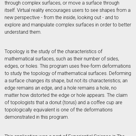
through complex surfaces, or move a surface through
itself. Virtual reality encourages users to see shapes from a
new perspective - from the inside, looking out - and to
explore and manipulate complex surfaces in order to better
understand them.
Topology is the study of the characteristics of
mathematical surfaces, such as their number of sides,
edges, or holes. This program uses free-form deformations
to study the topology of mathematical surfaces. Deforming
a surface changes its shape, but not its characteristics; an
edge remains an edge, and a hole remains a hole, no
matter how distorted the edge or hole appears. The claim
of topologists that a donut (torus) and a coffee cup are
topologically equivalent is one of the deformations
demonstrated in this program.