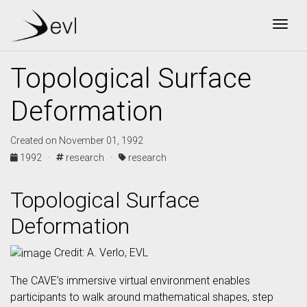
Togg
Topological Surface
Deformation
Created on November 01, 1992
1992 ·
research ·
research
Topological Surface
Deformation
Credit: A. Verlo, EVL
The CAVE’s immersive virtual environment enables
participants to walk around mathematical shapes, step