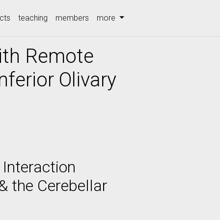
cts
teaching
members
more
with Remote
ferior Olivary
 Interaction
& the Cerebellar