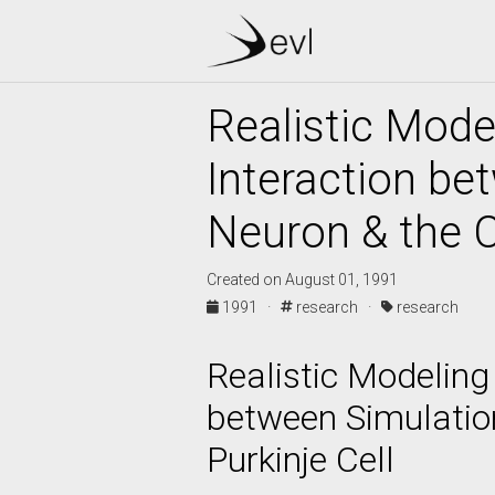
Realistic Mode
Interaction bet
Neuron & the C
Created on August 01, 1991
1991 ·
research ·
research
Realistic Modeling
between Simulation
Purkinje Cell