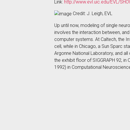
Link:
http://www.evl.uic.edu/EVL/SHO
Credit: J. Leigh, EVL
Up until now, modeling of single neur
involves the interaction between, an
computer systems. At Caltech, the In
cell, while in Chicago, a Sun Sparc s
Argonne National Laboratory, and all 
the exhibit floor of SIGGRAPH 92, in 
1992) in Computational Neuroscienc