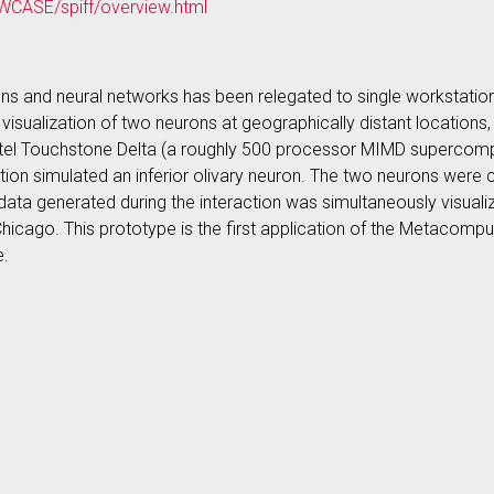
WCASE/spiff/overview.html
ons and neural networks has been relegated to single workstatio
d visualization of two neurons at geographically distant locati
tel Touchstone Delta (a roughly 500 processor MIMD supercompu
tation simulated an inferior olivary neuron. The two neurons were 
data generated during the interaction was simultaneously visual
Chicago. This prototype is the first application of the Metacomp
e.