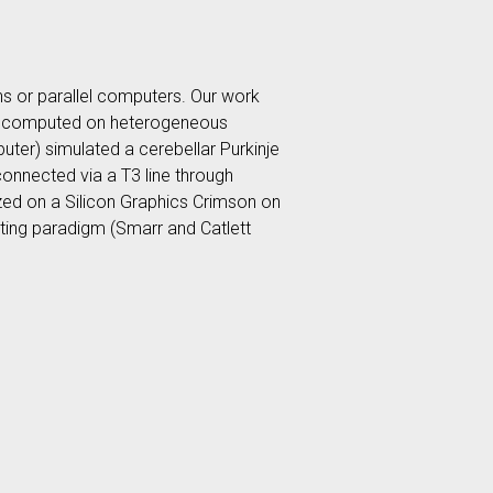
ns or parallel computers. Our work
ons, computed on heterogeneous
ter) simulated a cerebellar Purkinje
connected via a T3 line through
ized on a Silicon Graphics Crimson on
uting paradigm (Smarr and Catlett