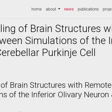
(current)
home
about
news
publications
proje
ling of Brain Structures 
ween Simulations of the In
erebellar Purkinje Cell
 of Brain Structures with Remote
s of the Inferior Olivary Neuron 