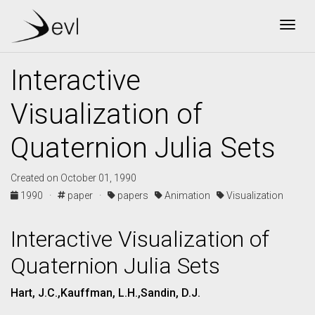
Togg
Interactive
Visualization of
Quaternion Julia Sets
Created on October 01, 1990
1990 ·
paper ·
papers
Animation
Visualization
Interactive Visualization of
Quaternion Julia Sets
Hart, J.C.,Kauffman, L.H.,Sandin, D.J.