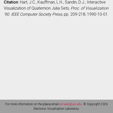
Citation
: Hart, J.C., Kauffman, L.H., Sandin, D.J., Interactive
Visualization of Quaternion Julia Sets,
Proc. of Visualization
’90. IEEE Computer Society Press
, pp. 209-218, 1990-10-01.
For more information on the please email
evl-web@uic.edu
. © Copyright 2026
Electronic Visualization Laboratory.