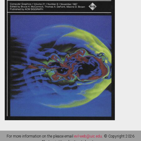
For more information on the please email
evl-web@uic.edu
. © Copyright 2026