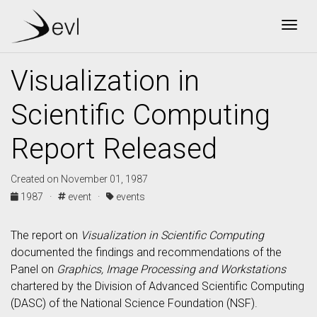
Togg
Visualization in
Scientific Computing
Report Released
Created on November 01, 1987
1987 ·
event ·
events
The report on
Visualization in Scientific Computing
documented the findings and recommendations of the
Panel on
Graphics, Image Processing and Workstations
chartered by the Division of Advanced Scientific Computing
(DASC) of the National Science Foundation (NSF).