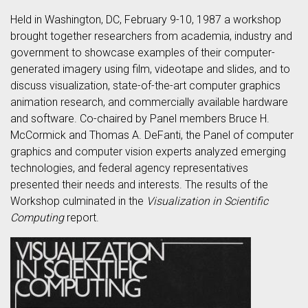
Held in Washington, DC, February 9-10, 1987 a workshop
brought together researchers from academia, industry and
government to showcase examples of their computer-
generated imagery using film, videotape and slides, and to
discuss visualization, state-of-the-art computer graphics
animation research, and commercially available hardware
and software. Co-chaired by Panel members Bruce H.
McCormick and Thomas A. DeFanti, the Panel of computer
graphics and computer vision experts analyzed emerging
technologies, and federal agency representatives
presented their needs and interests. The results of the
Workshop culminated in the
Visualization in Scientific
Computing
report.